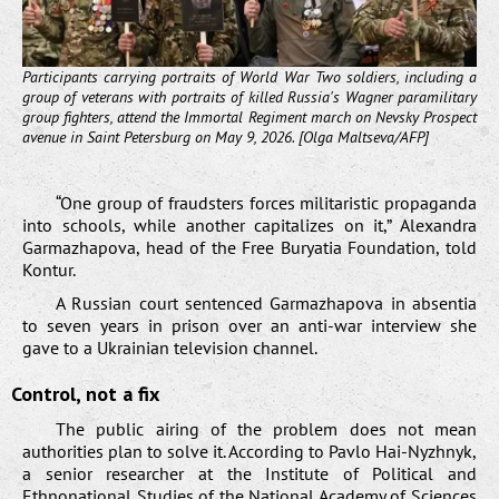
Participants carrying portraits of World War Two soldiers, including a
group of veterans with portraits of killed Russia's Wagner paramilitary
group fighters, attend the Immortal Regiment march on Nevsky Prospect
avenue in Saint Petersburg on May 9, 2026. [Olga Maltseva/AFP]
“One group of fraudsters forces militaristic propaganda
into schools, while another capitalizes on it,” Alexandra
Garmazhapova, head of the Free Buryatia Foundation, told
Kontur.
A Russian court sentenced Garmazhapova in absentia
to seven years in prison over an anti-war interview she
gave to a Ukrainian television channel.
Control, not a fix
The public airing of the problem does not mean
authorities plan to solve it. According to Pavlo Hai-Nyzhnyk,
a senior researcher at the Institute of Political and
Ethnonational Studies of the National Academy of Sciences