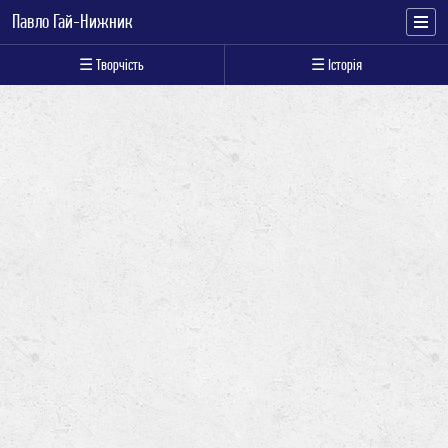
Павло Гай-Нижник
☰ Творчість
☰ Історія