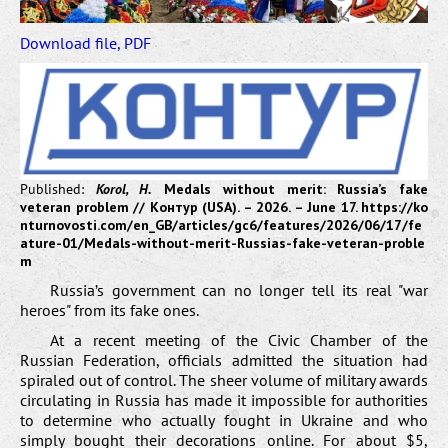
Download file, PDF
Published:
Korol, H.
Medals without merit: Russia’s fake
veteran problem // Контур (USA). – 2026. – June 17.
https://ko
nturnovosti.com/en_GB/articles/gc6/features/2026/06/17/fe
ature-01/Medals-without-merit-Russias-fake-veteran-proble
m
Russia’s government can no longer tell its real "war
heroes" from its fake ones.
At a recent meeting of the Civic Chamber of the
Russian Federation, officials admitted the situation had
spiraled out of control. The sheer volume of military awards
circulating in Russia has made it impossible for authorities
to determine who actually fought in Ukraine and who
simply bought their decorations online. For about $5,