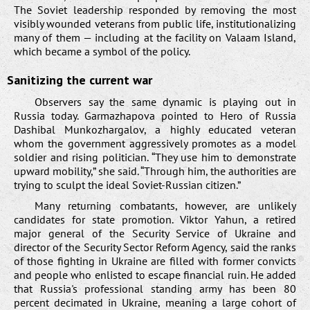
The Soviet leadership responded by removing the most
visibly wounded veterans from public life, institutionalizing
many of them — including at the facility on Valaam Island,
which became a symbol of the policy.
Sanitizing the current war
Observers say the same dynamic is playing out in
Russia today. Garmazhapova pointed to Hero of Russia
Dashibal Munkozhargalov, a highly educated veteran
whom the government aggressively promotes as a model
soldier and rising politician. “They use him to demonstrate
upward mobility,” she said. “Through him, the authorities are
trying to sculpt the ideal Soviet-Russian citizen.”
Many returning combatants, however, are unlikely
candidates for state promotion. Viktor Yahun, a retired
major general of the Security Service of Ukraine and
director of the Security Sector Reform Agency, said the ranks
of those fighting in Ukraine are filled with former convicts
and people who enlisted to escape financial ruin. He added
that Russia's professional standing army has been 80
percent decimated in Ukraine, meaning a large cohort of