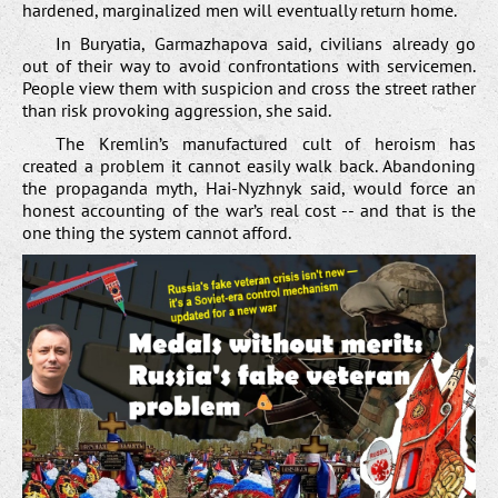
hardened, marginalized men will eventually return home.
In Buryatia, Garmazhapova said, civilians already go
out of their way to avoid confrontations with servicemen.
People view them with suspicion and cross the street rather
than risk provoking aggression, she said.
The Kremlin’s manufactured cult of heroism has
created a problem it cannot easily walk back. Abandoning
the propaganda myth, Hai-Nyzhnyk said, would force an
honest accounting of the war’s real cost -- and that is the
one thing the system cannot afford.