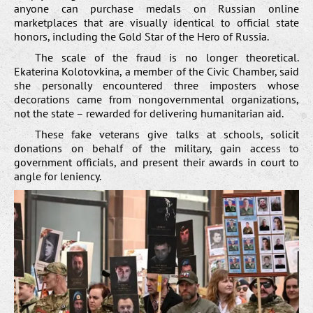
anyone can purchase medals on Russian online
marketplaces that are visually identical to official state
honors, including the Gold Star of the Hero of Russia.
The scale of the fraud is no longer theoretical.
Ekaterina Kolotovkina, a member of the Civic Chamber, said
she personally encountered three imposters whose
decorations came from nongovernmental organizations,
not the state – rewarded for delivering humanitarian aid.
These fake veterans give talks at schools, solicit
donations on behalf of the military, gain access to
government officials, and present their awards in court to
angle for leniency.