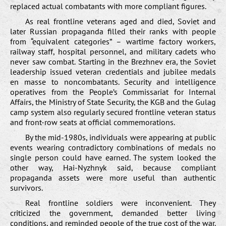
replaced actual combatants with more compliant figures.
As real frontline veterans aged and died, Soviet and
later Russian propaganda filled their ranks with people
from “equivalent categories” – wartime factory workers,
railway staff, hospital personnel, and military cadets who
never saw combat. Starting in the Brezhnev era, the Soviet
leadership issued veteran credentials and jubilee medals
en masse to noncombatants. Security and intelligence
operatives from the People’s Commissariat for Internal
Affairs, the Ministry of State Security, the KGB and the Gulag
camp system also regularly secured frontline veteran status
and front-row seats at official commemorations.
By the mid-1980s, individuals were appearing at public
events wearing contradictory combinations of medals no
single person could have earned. The system looked the
other way, Hai-Nyzhnyk said, because compliant
propaganda assets were more useful than authentic
survivors.
Real frontline soldiers were inconvenient. They
criticized the government, demanded better living
conditions, and reminded people of the true cost of the war.