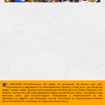
© 1995-2026 П.П.Гай-Нижник. Всі права на матеріали, які містить цей сайт,
охороняються у відповідності із законодавством України, в тому числі, про авторське
право і суміжні права. Використання матерiалiв Hai-Nyzhnyk.in.ua (Павло Павлович Гай-
Нижник. Особистий сайт) для друкованих видань дозволяється лише з письмової згоди
власника сайту. Для iнтернет-видань обов'язковим є гiперпосилання на Hai-
Nyzhnyk.in.ua, відкрите для пошукових систем. Посилання та гіперпосилання повинні
міститися виключно в першому чи в другому абзаці тексту.