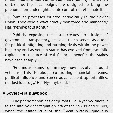
of Ukraine, these campaigns are designed to bring the
phenomenon under tighter state control, not eliminate it.
“Similar processes erupted periodically in the Soviet
Union. They were always strictly monitored and managed,”
Hai-Nyzhnyk told Kontur.
Publicly exposing the issue creates an illusion of
government transparency, he said. It also serves as a tool
for political infighting and purging rivals within the power
hierarchy. And as veteran status has evolved from symbolic
capital into a source of real financial benefits, the stakes
have risen sharply.
“Enormous sums of money now revolve around
veterans. This is about controlling financial streams,
political influence, and career advancement opportunities,
not just ideology,” Hai-Nyzhnyk said.
A Soviet-era playbook
The phenomenon has deep roots. Hai-Nyzhnyk traces it
to the late Soviet Stagnation era of the 1970s and 1980s,
when the state's cult of the “Great Victory” gradually