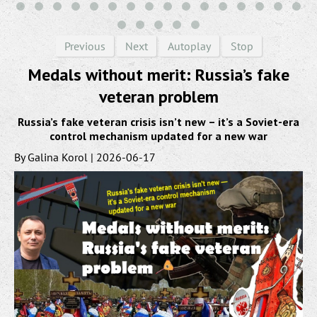
Previous
Next
Autoplay
Stop
Medals without merit: Russia’s fake
veteran problem
Russia’s fake veteran crisis isn’t new – it’s a Soviet-era
control mechanism updated for a new war
By Galina Korol | 2026-06-17